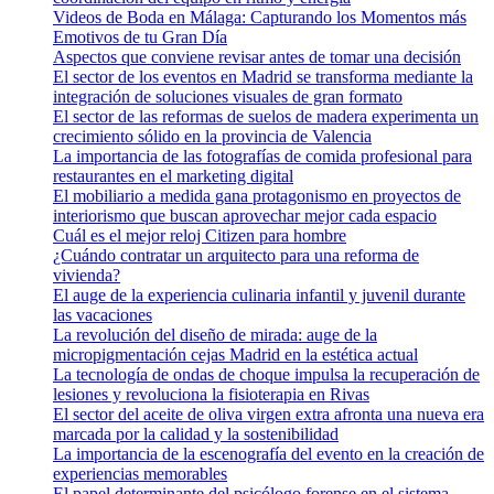
Videos de Boda en Málaga: Capturando los Momentos más
Emotivos de tu Gran Día
Aspectos que conviene revisar antes de tomar una decisión
El sector de los eventos en Madrid se transforma mediante la
integración de soluciones visuales de gran formato
El sector de las reformas de suelos de madera experimenta un
crecimiento sólido en la provincia de Valencia
La importancia de las fotografías de comida profesional para
restaurantes en el marketing digital
El mobiliario a medida gana protagonismo en proyectos de
interiorismo que buscan aprovechar mejor cada espacio
Cuál es el mejor reloj Citizen para hombre
¿Cuándo contratar un arquitecto para una reforma de
vivienda?
El auge de la experiencia culinaria infantil y juvenil durante
las vacaciones
La revolución del diseño de mirada: auge de la
micropigmentación cejas Madrid en la estética actual
La tecnología de ondas de choque impulsa la recuperación de
lesiones y revoluciona la fisioterapia en Rivas
El sector del aceite de oliva virgen extra afronta una nueva era
marcada por la calidad y la sostenibilidad
La importancia de la escenografía del evento en la creación de
experiencias memorables
El papel determinante del psicólogo forense en el sistema