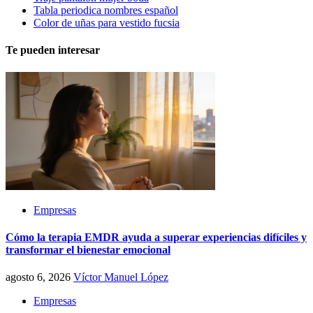
Tabla periodica nombres español
Color de uñas para vestido fucsia
Te pueden interesar
Empresas
Cómo la terapia EMDR ayuda a superar experiencias difíciles y
transformar el bienestar emocional
agosto 6, 2026
Víctor Manuel López
Empresas