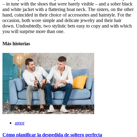
– in tune with the shoes that were barely visible – and a sober black
and white jacket with a flattering boat neck. The sisters, on the other
hand, coincided in their choice of accessories and hairstyle. For the
occasion, both wore simple and delicate jewelry and their hair
down. Undoubtedly, two stylistic bets easy to copy and with which
you will surprise more than one.
Más historias
amor
Cómo planificar la despedida de soltero perfecta