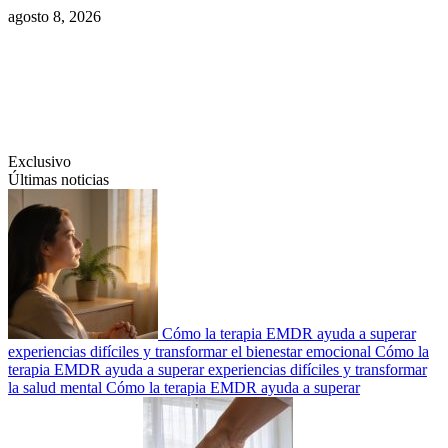
Saltar
agosto 8, 2026
al
contenido
Swiftcom.es
Exclusivo
Últimas noticias
Cómo la terapia EMDR ayuda a superar
experiencias difíciles y transformar el bienestar emocional
Cómo la
terapia EMDR ayuda a superar experiencias difíciles y transformar
la salud mental
Cómo la terapia EMDR ayuda a superar