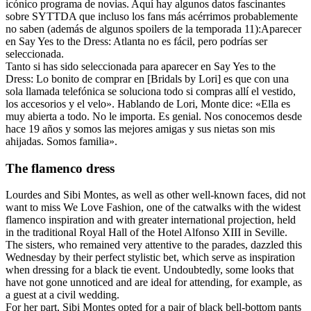
icónico programa de novias. Aquí hay algunos datos fascinantes
sobre SYTTDA que incluso los fans más acérrimos probablemente
no saben (además de algunos spoilers de la temporada 11):Aparecer
en Say Yes to the Dress: Atlanta no es fácil, pero podrías ser
seleccionada.
Tanto si has sido seleccionada para aparecer en Say Yes to the
Dress: Lo bonito de comprar en [Bridals by Lori] es que con una
sola llamada telefónica se soluciona todo si compras allí el vestido,
los accesorios y el velo». Hablando de Lori, Monte dice: «Ella es
muy abierta a todo. No le importa. Es genial. Nos conocemos desde
hace 19 años y somos las mejores amigas y sus nietas son mis
ahijadas. Somos familia».
The flamenco dress
Lourdes and Sibi Montes, as well as other well-known faces, did not
want to miss We Love Fashion, one of the catwalks with the widest
flamenco inspiration and with greater international projection, held
in the traditional Royal Hall of the Hotel Alfonso XIII in Seville.
The sisters, who remained very attentive to the parades, dazzled this
Wednesday by their perfect stylistic bet, which serve as inspiration
when dressing for a black tie event. Undoubtedly, some looks that
have not gone unnoticed and are ideal for attending, for example, as
a guest at a civil wedding.
For her part, Sibi Montes opted for a pair of black bell-bottom pants