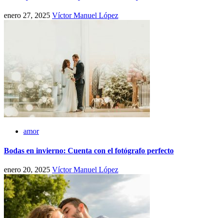
enero 27, 2025
Víctor Manuel López
amor
Bodas en invierno: Cuenta con el fotógrafo perfecto
enero 20, 2025
Víctor Manuel López