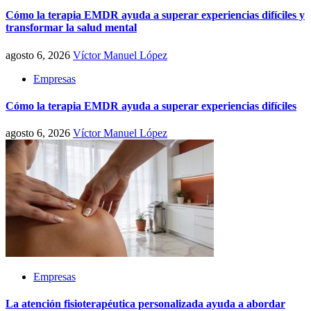
Cómo la terapia EMDR ayuda a superar experiencias difíciles y
transformar la salud mental
agosto 6, 2026
Víctor Manuel López
Empresas
Cómo la terapia EMDR ayuda a superar experiencias difíciles
agosto 6, 2026
Víctor Manuel López
Empresas
La atención fisioterapéutica personalizada ayuda a abordar