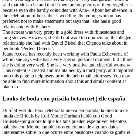
said that «it is a lie and that if there are no photos of them together is
because even she hardly coincides with Ana». About her absence in
the celebration of her father’s wedding, the young woman has
preferred not to make statements but says that «she has a good
relationship with Esther».
The actress was very pretty in a gold dress with rhinestones and
long sleeves. However, she did not want to comment on the alleged
relationship she had with David Bisbal that Chenoa talks about in
her book ‘Perfect Defects’.
Juana Acosta has recently been working with Paula Echevarría of
whom she says «she has a very special personal moment, but I think
she is doing very well. She is a very positive and cheerful woman».
This content is created and maintained by a third party, and imported
onto this page to help users provide their email addresses. You may
be able to find more information about this and similar content at
piano.io
Looks de boda con priscila betancort | elle españa
Di Sí al Vestido: Para celebrar la nueva temporada, la directora de
moda de Bridals by Lori Monte Durham habló con Good
Housekeeping sobre lo que los fans pueden esperar ver. Mientras
hablaba con Monte, también nos enteramos de algunos datos
interesantes sobre lo que ocurre entre bastidores cuando se graba el