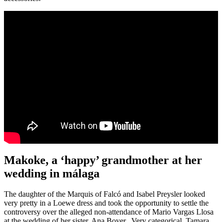
Makoke, a ‘happy’ grandmother at her
wedding in málaga
The daughter of the Marquis of Falcó and Isabel Preysler looked
very pretty in a Loewe dress and took the opportunity to settle the
controversy over the alleged non-attendance of Mario Vargas Llosa
at the wedding of her sister, Ana Boyer. Very categorical, Tamara