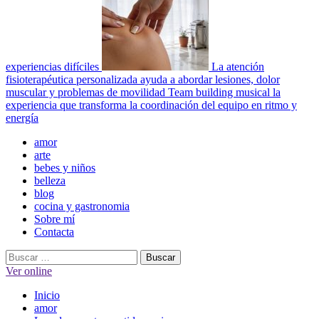
experiencias difíciles
La atención
fisioterapéutica personalizada ayuda a abordar lesiones, dolor
muscular y problemas de movilidad
Team building musical la
experiencia que transforma la coordinación del equipo en ritmo y
energía
Menú
amor
principal
arte
bebes y niños
belleza
blog
cocina y gastronomia
Sobre mí
Contacta
Buscar:
Ver online
Inicio
amor