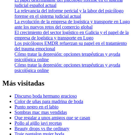
judicial español actual
La relevancia del informe pericial y la labor del psicólogo
forense en el sistema judicial actual
La evolución de la empresa de logística y transporte en Lugo
ante los nuevos retos del comercio global
El crecimiento del sector logístico en Galicia y el papel de la
empresa de logística y transporte en Lugo
Los psicólogos EMDR refuerzan su papel en el tratamiento
del trauma emocional
Cómo tratar la depresión: opciones terapéuticas y ayuda
psicológica online
Cómo tratar la depresión: opciones terapéuticas y ayuda
psicológica online
Más visitadas
Discurso boda hermano gracioso
Color de uñas para madrina de boda
Punto negro en el labio
Sombras mac mas vendidas
Que regalar a unos amigos que se casan
Pollo al ajillo javi recetas
Beauty drops vs the ordinary
Traje pantalon mujer boda