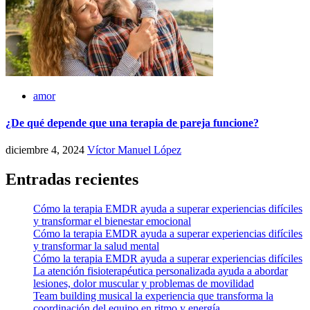
amor
¿De qué depende que una terapia de pareja funcione?
diciembre 4, 2024
Víctor Manuel López
Entradas recientes
Cómo la terapia EMDR ayuda a superar experiencias difíciles
y transformar el bienestar emocional
Cómo la terapia EMDR ayuda a superar experiencias difíciles
y transformar la salud mental
Cómo la terapia EMDR ayuda a superar experiencias difíciles
La atención fisioterapéutica personalizada ayuda a abordar
lesiones, dolor muscular y problemas de movilidad
Team building musical la experiencia que transforma la
coordinación del equipo en ritmo y energía