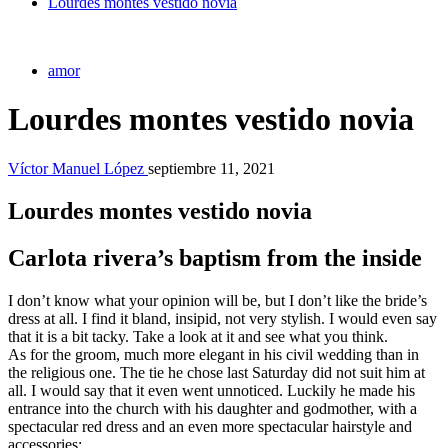
Lourdes montes vestido novia
amor
Lourdes montes vestido novia
Víctor Manuel López
septiembre 11, 2021
Lourdes montes vestido novia
Carlota rivera’s baptism from the inside
I don’t know what your opinion will be, but I don’t like the bride’s
dress at all. I find it bland, insipid, not very stylish. I would even say
that it is a bit tacky. Take a look at it and see what you think.
As for the groom, much more elegant in his civil wedding than in
the religious one. The tie he chose last Saturday did not suit him at
all. I would say that it even went unnoticed. Luckily he made his
entrance into the church with his daughter and godmother, with a
spectacular red dress and an even more spectacular hairstyle and
accessories: