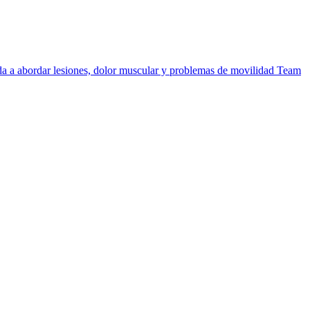
uda a abordar lesiones, dolor muscular y problemas de movilidad
Team