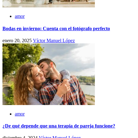
amor
Bodas en invierno: Cuenta con el fotógrafo perfecto
enero 20, 2025
Víctor Manuel López
amor
¿De qué depende que una terapia de pareja funcione?
diciembre 4, 2024
Víctor Manuel López