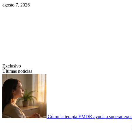
Saltar
agosto 7, 2026
al
contenido
Swiftcom.es
Exclusivo
Últimas noticias
Cómo la terapia EMDR ayuda a superar experi