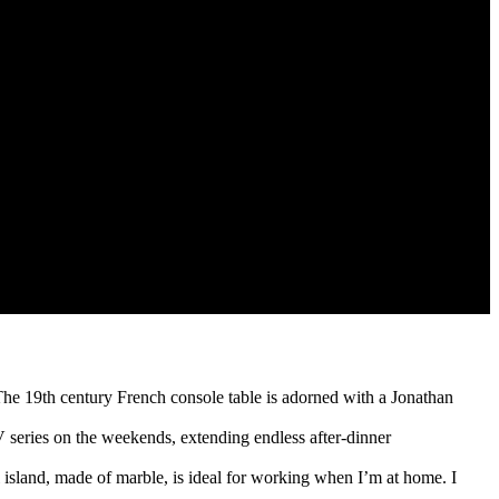
he 19th century French console table is adorned with a Jonathan
 series on the weekends, extending endless after-dinner
al island, made of marble, is ideal for working when I’m at home. I