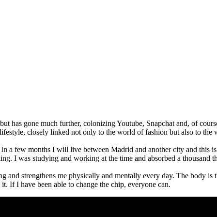
, but has gone much further, colonizing Youtube, Snapchat and, of cour
style, closely linked not only to the world of fashion but also to the
In a few months I will live between Madrid and another city and this is l
ing. I was studying and working at the time and absorbed a thousand t
ing and strengthens me physically and mentally every day. The body is 
t. If I have been able to change the chip, everyone can.