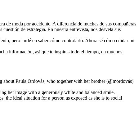
uera de moda por accidente. A diferencia de muchas de sus compañeras
s cuestión de estrategia. En nuestra entrevista, nos desvela sus
iento, pero tardé en saber cómo controlarlo. Ahora sé cómo cuidar mi
mucha información, así que te inspiras todo el tiempo, en muchos
ing about Paula Ordovás, who together with her brother (@mordovás)
mbining her image with a generously white and balanced smile.
ps, the ideal situation for a person as exposed as she is to social