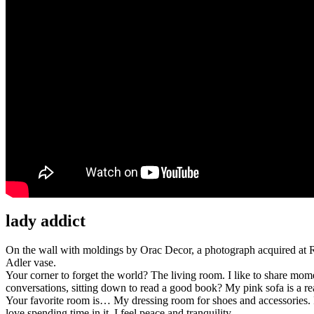
lady addict
On the wall with moldings by Orac Decor, a photograph acquired at R
Adler vase.
Your corner to forget the world? The living room. I like to share mo
conversations, sitting down to read a good book? My pink sofa is a re
Your favorite room is… My dressing room for shoes and accessories. It 
love spending time in it, I feel peace and tranquility.