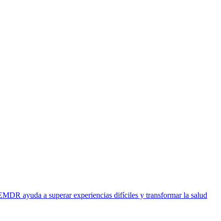
EMDR ayuda a superar experiencias difíciles y transformar la salud