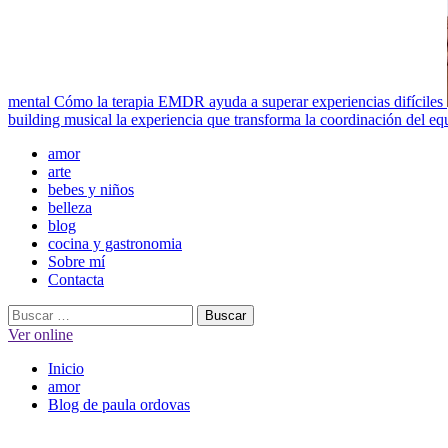
mental
Cómo la terapia EMDR ayuda a superar experiencias difíciles
building musical la experiencia que transforma la coordinación del eq
Menú
amor
principal
arte
bebes y niños
belleza
blog
cocina y gastronomia
Sobre mí
Contacta
Buscar:
Ver online
Inicio
amor
Blog de paula ordovas