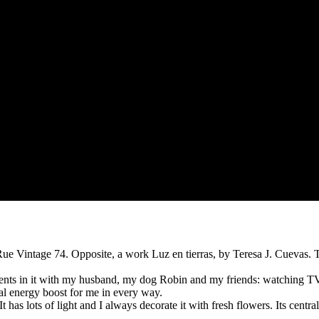
ue Vintage 74. Opposite, a work Luz en tierras, by Teresa J. Cuevas. T
ments in it with my husband, my dog Robin and my friends: watching TV
al energy boost for me in every way.
has lots of light and I always decorate it with fresh flowers. Its centr