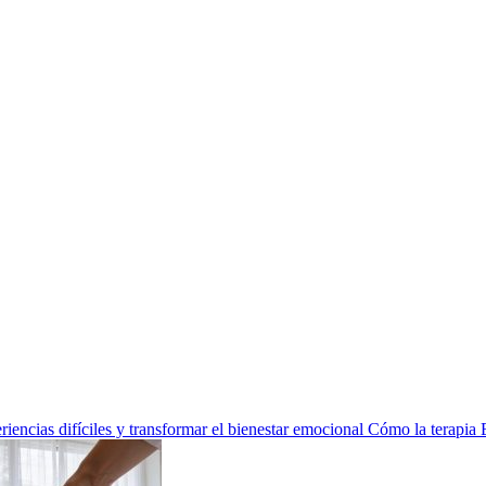
encias difíciles y transformar el bienestar emocional
Cómo la terapia 