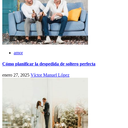
amor
Cómo planificar la despedida de soltero perfecta
enero 27, 2025
Víctor Manuel López