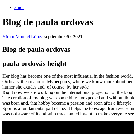
amor
Blog de paula ordovas
Víctor Manuel López
septiembre 30, 2021
Blog de paula ordovas
paula ordovás height
Her blog has become one of the most influential in the fashion world
Ordovás, the creator of Mypeeptoes, where we know more about her life
humor she exudes and, of course, by her style.
Right now we are working on the international projection of the blog. 
The creation of my blog was something unexpected and without think
was born and, that hobby became a passion and soon after a lifestyle.
Sport is a fundamental part of me. It helps me to escape from everyth
was not aware of it and with my channel I want to make everyone see i