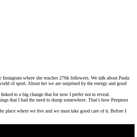
se Instagram where she reaches 276k followers. We talk about Paula
 world of sport. About her we are surprised by the energy and good
inked to a big change that for now I prefer not to reveal.
hings that I had the need to dump somewhere. That’s how Peeptoes
the place where we live and we must take good care of it. Before I