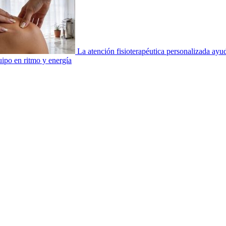
La atención fisioterapéutica personalizada ay
uipo en ritmo y energía