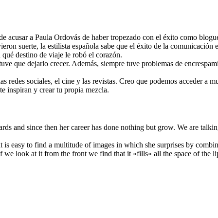
uede acusar a Paula Ordovás de haber tropezado con el éxito como blog
ron suerte, la estilista española sabe que el éxito de la comunicación e
qué destino de viaje le robó el corazón.
ro tuve que dejarlo crecer. Además, siempre tuve problemas de encrespam
 las redes sociales, el cine y las revistas. Creo que podemos acceder a 
te inspiran y crear tu propia mezcla.
rds and since then her career has done nothing but grow. We are talk
ng: it is easy to find a multitude of images in which she surprises by co
e look at it from the front we find that it «fills» all the space of the li