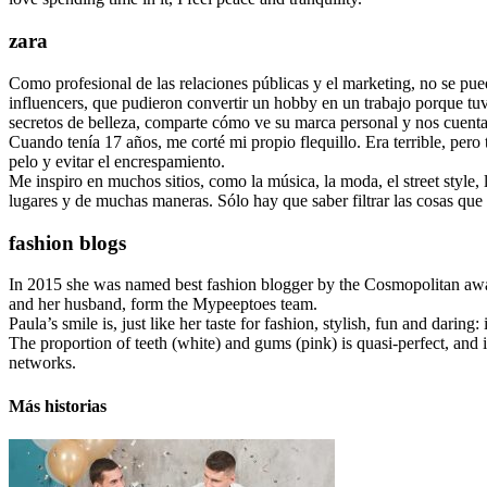
zara
Como profesional de las relaciones públicas y el marketing, no se p
influencers, que pudieron convertir un hobby en un trabajo porque tuvie
secretos de belleza, comparte cómo ve su marca personal y nos cuenta 
Cuando tenía 17 años, me corté mi propio flequillo. Era terrible, pe
pelo y evitar el encrespamiento.
Me inspiro en muchos sitios, como la música, la moda, el street style,
lugares y de muchas maneras. Sólo hay que saber filtrar las cosas que 
fashion blogs
In 2015 she was named best fashion blogger by the Cosmopolitan awa
and her husband, form the Mypeeptoes team.
Paula’s smile is, just like her taste for fashion, stylish, fun and dari
The proportion of teeth (white) and gums (pink) is quasi-perfect, and if w
networks.
Más historias